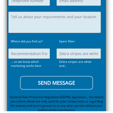
Where did you find us?:
Spam filter:
... so we know which
Zebra stripes are white
marketing works best
and...
General Data Protection Regulation (GDPR), legislation... the details
you submit above are only used for your contact with us regarding
the enquiry and aren’t passed on to any other parties without your
explicit written permission.