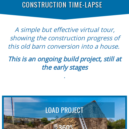
CONSTRUCTION TIME-LAPSE
A simple but effective virtual tour,
showing the construction progress of
this old barn conversion into a house.
This is an ongoing build project, still at
the early stages
.
LOAD PROJECT