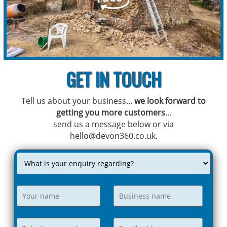
GET IN TOUCH
Tell us about your business...
we look forward to
getting you more customers
...
send us a message below or via
hello@devon360.co.uk.