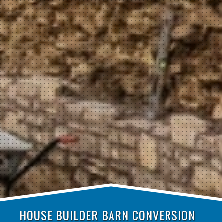
HOUSE BUILDER BARN CONVERSION